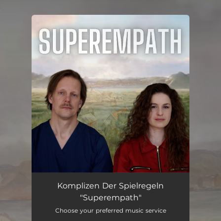
.
You're all set!
Superempath
--
Komplizen Der Spielregeln
"Superempath"
Choose your preferred music service