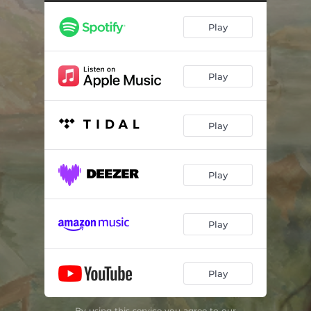
Play
Play
Play
Play
Play
Play
By using this service you agree to our